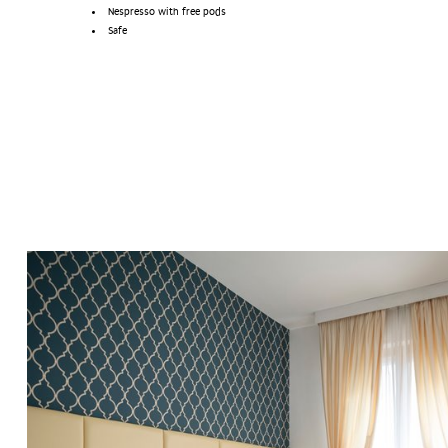
Nespresso with free pods
Safe