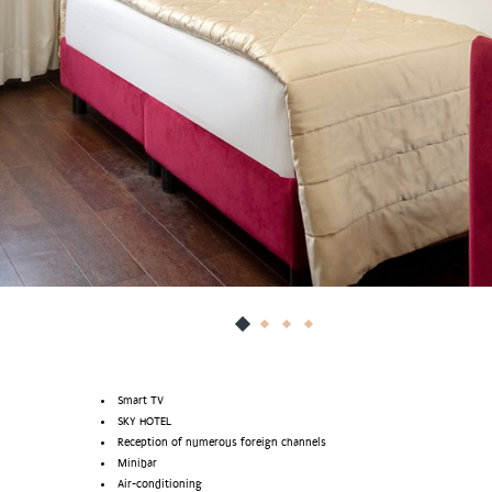
Smart TV
SKY HOTEL
Reception of numerous foreign channels
Minibar
Air-conditioning