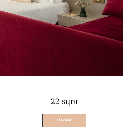
22 sqm
BOOK NOW