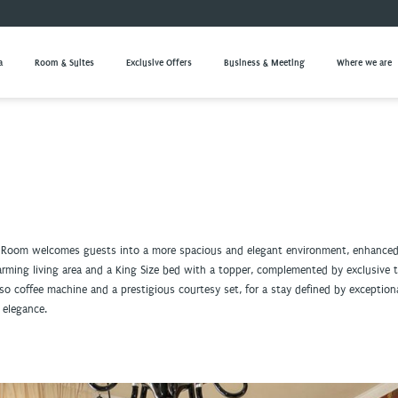
a
Room & Suites
Exclusive Offers
Business & Meeting
Where we are
 Room welcomes guests into a more spacious and elegant environment, enhanced
harming living area and a King Size bed with a topper, complemented by exclusive
so coffee machine and a prestigious courtesy set, for a stay defined by exception
 elegance.