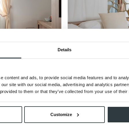
Details
e content and ads, to provide social media features and to analy
 our site with our social media, advertising and analytics partn
Classic Rooms with Balcony
 provided to them or that they’ve collected from your use of their
18 sqm
The Classic Room with Balcony combin
elegance, enhanced by a pri ...
Customize