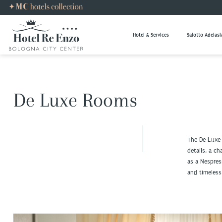
Hotel & Services
Salotto Adelasi
De Luxe Rooms
The De Luxe
details, a c
as a Nespres
and timeless