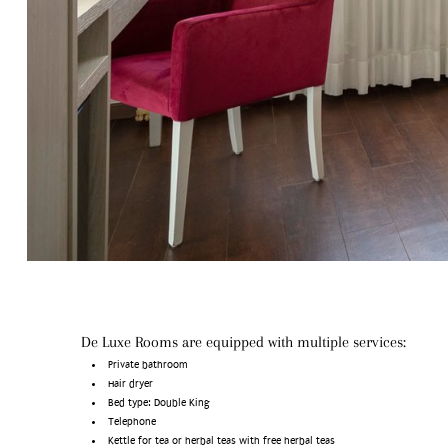
De Luxe Rooms are equipped with multiple services:
Private bathroom
Hair dryer
Bed type: Double King
Telephone
Kettle for tea or herbal teas with free herbal teas