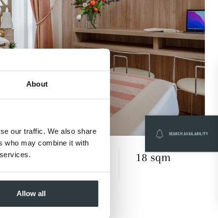
About
se our traffic. We also share
SEARCH AVAILABILITY
ers who may combine it with
 services.
18 sqm
es understated style with timeless
Allow all