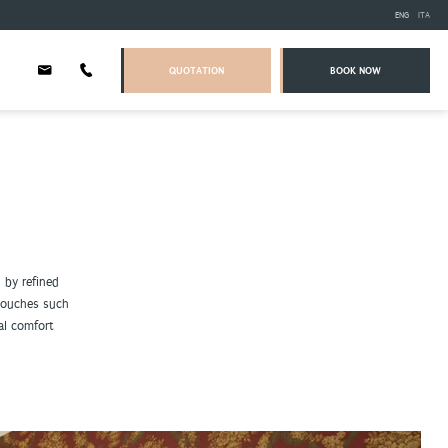
ENG
ITA
QUOTATION
BOOK NOW
 by refined
 touches such
al comfort