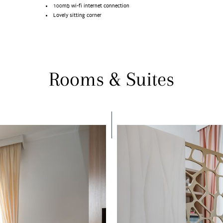
100mb wi-fi internet connection
Lovely sitting corner
Rooms & Suites