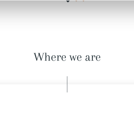
Where we are