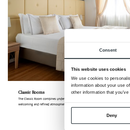
Consent
This website uses cookies
We use cookies to personalis
information about your use of
Classic Rooms
other information that you’ve
The Classic Room combines understated style with timeless elegance, offering a
welcoming and refined atmosphere where guests can ...
Deny